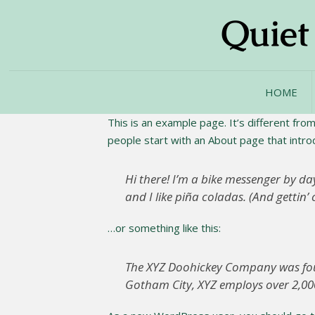
HOME
This is an example page. It’s different from
people start with an About page that introdu
Hi there! I’m a bike messenger by day
and I like piña coladas. (And gettin’ 
…or something like this:
The XYZ Doohickey Company was found
Gotham City, XYZ employs over 2,00