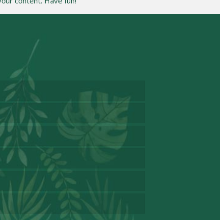
our content. Have fun!