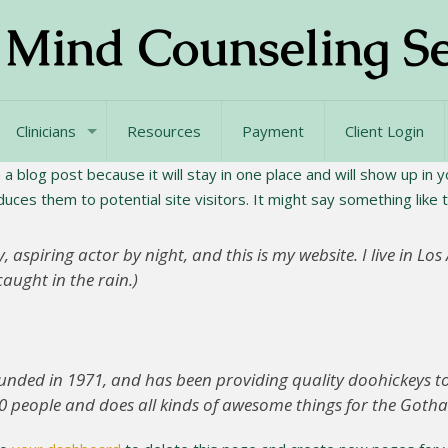
Clinicians
Resources
Payment
Client Login
 a blog post because it will stay in one place and will show up in
ces them to potential site visitors. It might say something like t
, aspiring actor by night, and this is my website. I live in L
caught in the rain.)
ed in 1971, and has been providing quality doohickeys to t
0 people and does all kinds of awesome things for the Got