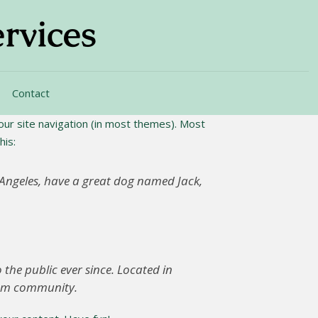
Contact
 your site navigation (in most themes). Most
his:
os Angeles, have a great dog named Jack,
he public ever since. Located in
ham community.