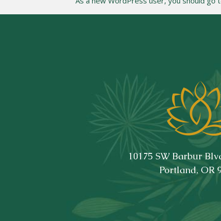
As a new WordPress user, you should go 
10175 SW Barbur Blvd
Portland, OR 