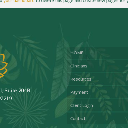
to
your dashboard
to delete this page and create new pages for y
HOME
Clinicians
Resources
, Suite 204B
Payment
97219
Client Login
Contact