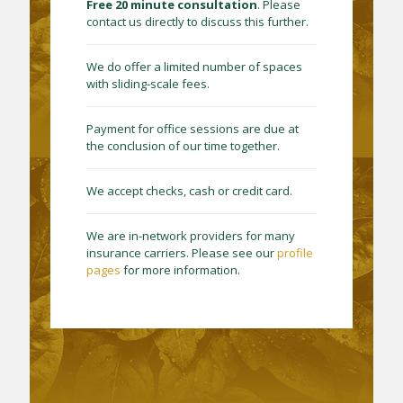
Free 20 minute consultation
. Please
contact us directly to discuss this further.
We do offer a limited number of spaces
with sliding-scale fees.
Payment for office sessions are due at
the conclusion of our time together.
We accept checks, cash or credit card.
We are in-network providers for many
insurance carriers. Please see our
profile
pages
for more information.