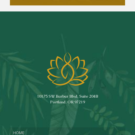
10175 SW Barbur Blvd, Suite 204B
Portland, OR 97219
HOME