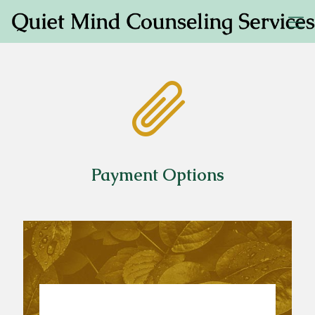
Payment Options