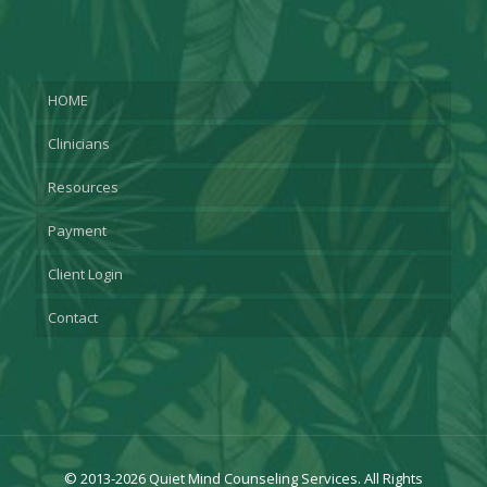
HOME
Clinicians
Resources
Payment
Client Login
Contact
© 2013-2026 Quiet Mind Counseling Services. All Rights