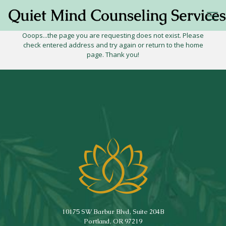
Ooops...the page you are requesting does not exist. Please
check entered address and try again or return to the home
page. Thank you!
10175 SW Barbur Blvd, Suite 204B
Portland, OR 97219